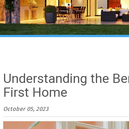
Understanding the Be
First Home
October 05, 2023