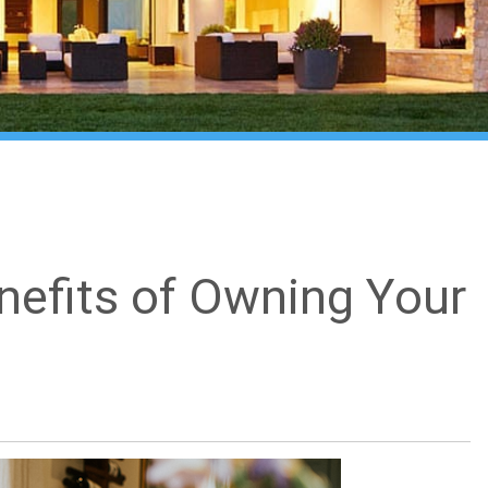
nefits of Owning Your
What's my home worth?
close