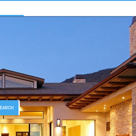
SEARCH