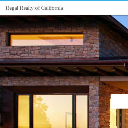
Regal Realty of California